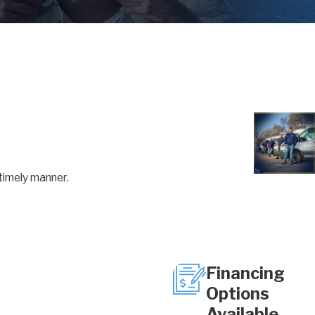
timely manner.
Financing
Options
Available