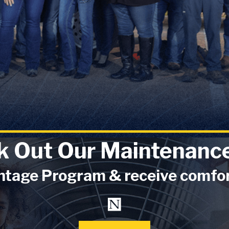
k Out Our Maintenance
tage Program & receive comforta