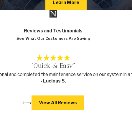
Learn More
Reviews and Testimonials
See What Our Customers Are Saying
“Quick & Easy”
nal and completed the maintenance service on our system in a 
- Lucious S.
View All Reviews