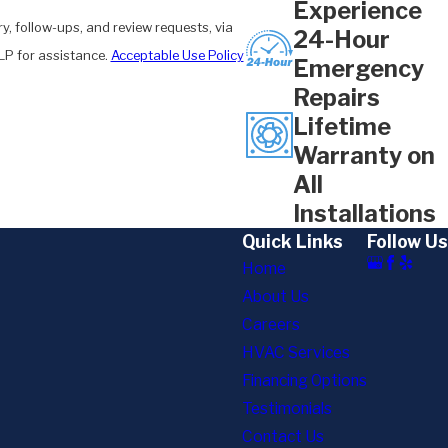
Experience
y, follow-ups, and review requests, via
24-Hour
 HELP for assistance.
Acceptable Use Policy
Emergency
Repairs
Lifetime
Warranty on
All
Installations
Quick Links
Follow Us
Home
About Us
Careers
HVAC Services
Financing Options
Testimonials
Contact Us