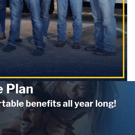
 Plan
ble benefits all year long!