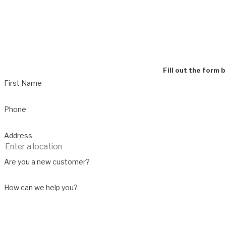
Fill out the form 
First Name
Phone
Address
Are you a new customer?
How can we help you?