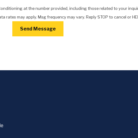
nditioning at the number provided, including those related to your inquir
chase. Msg & data rates may apply. Msg frequency may vary. Reply STOP to cancel or
Send Message
le