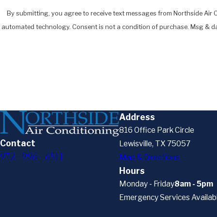
By submitting, you agree to receive text messages from Northside Air Co
automated technology. Consent is not a condition of pur
Address
816 Office Park Circle
Contact
Lewisville, TX 75057
972-996-6511
Map & Directions
Hours
Monday - Friday
8am - 5pm
Emergency Services Availab