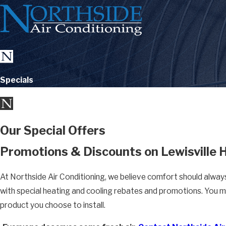
Specials
Our Special Offers
Promotions & Discounts on Lewisville
At Northside Air Conditioning, we believe comfort should alway
with special heating and cooling rebates and promotions. You m
product you choose to install.