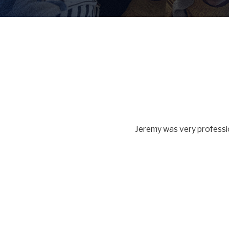
Jeremy was very professio