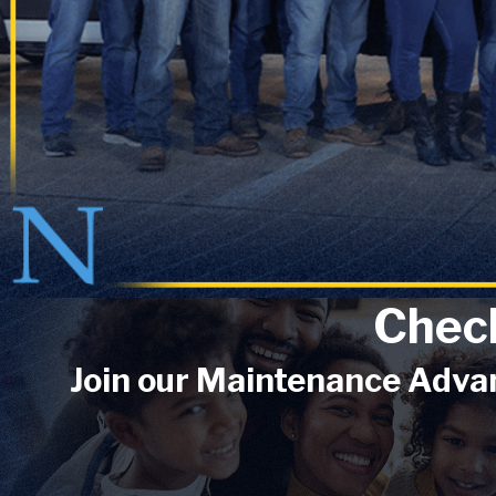
Chec
Join our Maintenance Advan