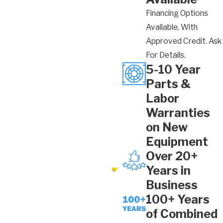
Financing Options
Available. With
Approved Credit. Ask
For Details.
5-10 Year
Parts &
Labor
Warranties
on New
Equipment
Over 20+
Years in
Business
100+ Years
of Combined