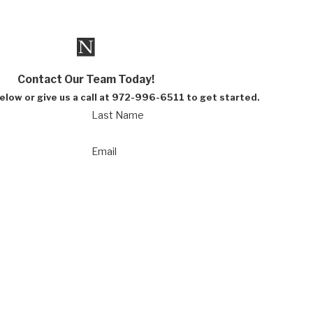
Contact Our Team Today!
below or give us a call at 972-996-6511 to get started.
Last Name
Email