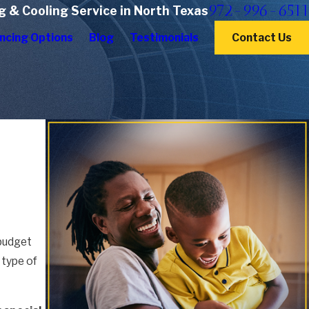
972-996-6511
g & Cooling Service in North Texas
ncing Options
Blog
Testimonials
Contact Us
 budget
 type of