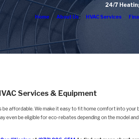
24/7 Heatin
Home
About Us
HVAC Services
Fina
 HVAC Services & Equipment
s be affordable. We make it easy to fit home comfort into your
ay even be eligible for eco-rebates depending on the model and