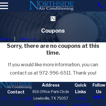
Coupons
Home
About Us
Sorry, there are no coupons at this
time.
If you would like more information, you can
contact us at
972-996-6511
. Thank you!
Address
Quick
Follow
Links
Us
816 Office Park Circle
Contact
972-996-6511
Lewisville, TX 75057
Home
Map & Directions
About Us