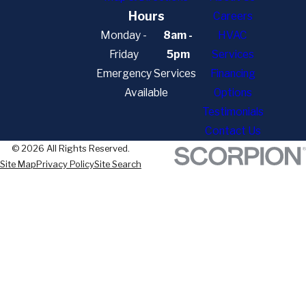
Hours
Careers
Monday -
8am -
HVAC
Friday
5pm
Services
Emergency Services
Financing
Available
Options
Testimonials
Contact Us
© 2026 All Rights Reserved.
Site Map
Privacy Policy
Site Search