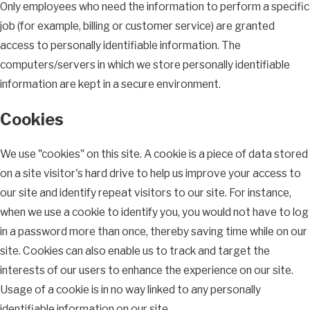
Only employees who need the information to perform a specific
job (for example, billing or customer service) are granted
access to personally identifiable information. The
computers/servers in which we store personally identifiable
information are kept in a secure environment.
Cookies
We use "cookies" on this site. A cookie is a piece of data stored
on a site visitor's hard drive to help us improve your access to
our site and identify repeat visitors to our site. For instance,
when we use a cookie to identify you, you would not have to log
in a password more than once, thereby saving time while on our
site. Cookies can also enable us to track and target the
interests of our users to enhance the experience on our site.
Usage of a cookie is in no way linked to any personally
identifiable information on our site.