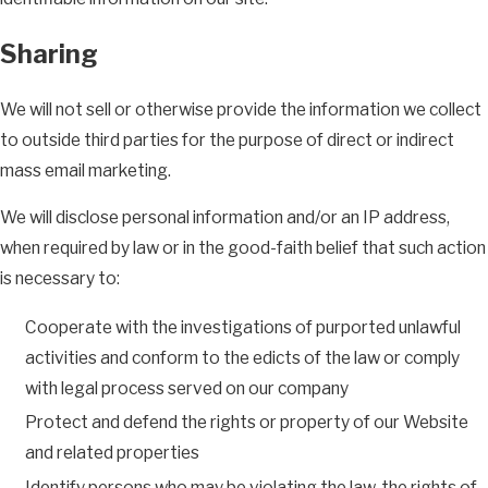
Sharing
We will not sell or otherwise provide the information we collect
to outside third parties for the purpose of direct or indirect
mass email marketing.
We will disclose personal information and/or an IP address,
when required by law or in the good-faith belief that such action
is necessary to:
Cooperate with the investigations of purported unlawful
activities and conform to the edicts of the law or comply
with legal process served on our company
Protect and defend the rights or property of our Website
and related properties
Identify persons who may be violating the law, the rights of