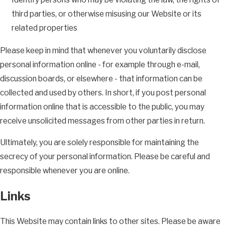
third parties, or otherwise misusing our Website or its
related properties
Please keep in mind that whenever you voluntarily disclose
personal information online - for example through e-mail,
discussion boards, or elsewhere - that information can be
collected and used by others. In short, if you post personal
information online that is accessible to the public, you may
receive unsolicited messages from other parties in return.
Ultimately, you are solely responsible for maintaining the
secrecy of your personal information. Please be careful and
responsible whenever you are online.
Links
This Website may contain links to other sites. Please be aware