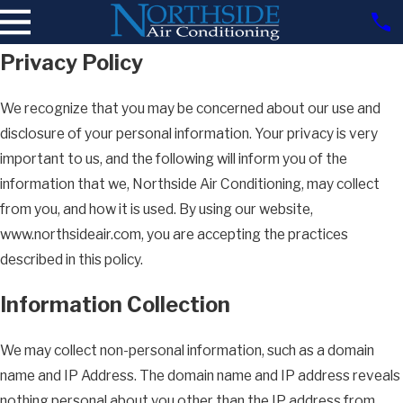
Privacy Policy
We recognize that you may be concerned about our use and
disclosure of your personal information. Your privacy is very
important to us, and the following will inform you of the
information that we, Northside Air Conditioning, may collect
from you, and how it is used. By using our website,
www.northsideair.com, you are accepting the practices
described in this policy.
Information Collection
We may collect non-personal information, such as a domain
name and IP Address. The domain name and IP address reveals
nothing personal about you other than the IP address from