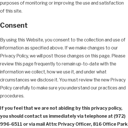
purposes of monitoring or improving the use and satisfaction
of this site.
Consent
By using this Website, you consent to the collection and use of
information as specified above. If we make changes to our
Privacy Policy, we will post those changes on this page. Please
review this page frequently to remain up-to-date with the
information we collect, how we use it, and under what
circumstances we disclose it. You must review the new Privacy
Policy carefully to make sure you understand our practices and
procedures.
If you feel that we are not abiding by this privacy policy,
you should contact us immediately via telephone at
(972)
996-6511 or via mail Attn: Privacy Officer, 816 Office Park