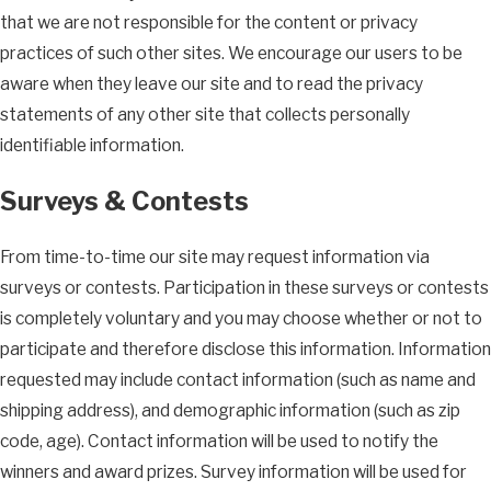
that we are not responsible for the content or privacy
practices of such other sites. We encourage our users to be
aware when they leave our site and to read the privacy
statements of any other site that collects personally
identifiable information.
Surveys & Contests
From time-to-time our site may request information via
surveys or contests. Participation in these surveys or contests
is completely voluntary and you may choose whether or not to
participate and therefore disclose this information. Information
requested may include contact information (such as name and
shipping address), and demographic information (such as zip
code, age). Contact information will be used to notify the
winners and award prizes. Survey information will be used for