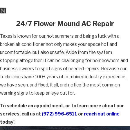
24/7 Flower Mound AC Repair
Texas is known for our hot summers and being stuck with a
broken air conditioner not only makes your space hot and
uncomfortable, but also unsafe. Aside from the system
stopping altogether, it can be challenging for homeowners and
business owners to spot signs of needed repairs. Because our
technicians have 100+ years of combined industry experience,
we have seen, and fixed, it all, and notice the most common
warning signs to keep an eye out for.
To schedule an appointment, or to learn more about our
services, call us at
(972) 996-6511
or
reach out online
today!