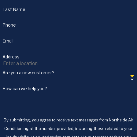
Last Name
Phone
Email
Address
Are you a new customer?
How can we help you?
By submitting, you agree to receive text messages from Northside Air
Conditioning at the number provided, including those related to your