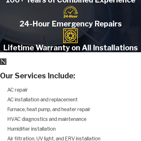
24-Hour Emergency Repairs
Lifetime Warranty on All Installations
Our Services Include:
AC repair
AC installation and replacement
Furnace, heat pump, and heater repair
HVAC diagnostics and maintenance
Humidifier installation
Air filtration, UV light, and ERV installation