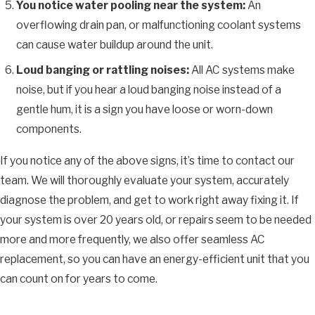
You notice water pooling near the system:
An
overflowing drain pan, or malfunctioning coolant systems
can cause water buildup around the unit.
Loud banging or rattling noises:
All AC systems make
noise, but if you hear a loud banging noise instead of a
gentle hum, it is a sign you have loose or worn-down
components.
If you notice any of the above signs, it’s time to contact our
team. We will thoroughly evaluate your system, accurately
diagnose the problem, and get to work right away fixing it. If
your system is over 20 years old, or repairs seem to be needed
more and more frequently, we also offer seamless AC
replacement, so you can have an energy-efficient unit that you
can count on for years to come.