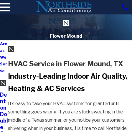
Flower Mound
Are
as
We
HVAC Service in Flower Mound, TX
Ser
ve
Industry-Leading Indoor Air Quality,
Heating & AC Services
De
nt
It’s easy to take your HVAC systems for granted until
on
something goes wrong. If you are stuck sweating in the
Do
middle of a Texas summer, or you notice your customers
ubl
e
shivering when in your business, it is time to call Northside