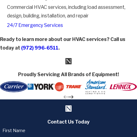
Commercial HVAC services, including load assessment,
design, building, installation, and repair
24/7 Emergency Services
Ready to learn more about our HVAC services? Call us
today at
(972) 996-6511
.
Proudly Servicing All Brands of Equipment!
Contact Us Today
First Name