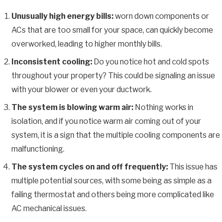
Unusually high energy bills:
worn down components or
ACs that are too small for your space, can quickly become
overworked, leading to higher monthly bills.
Inconsistent cooling:
Do you notice hot and cold spots
throughout your property? This could be signaling an issue
with your blower or even your ductwork.
The system is blowing warm air:
Nothing works in
isolation, and if you notice warm air coming out of your
system, it is a sign that the multiple cooling components are
malfunctioning.
The system cycles on and off frequently:
This issue has
multiple potential sources, with some being as simple as a
failing thermostat and others being more complicated like
AC mechanical issues.