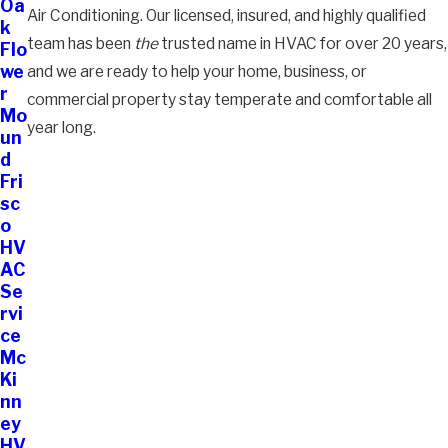
Oa
Air Conditioning. Our licensed, insured, and highly qualified
k
team has been
the
trusted name in HVAC for over 20 years,
Flo
we
and we are ready to help your home, business, or
r
commercial property stay temperate and comfortable all
Mo
year long.
un
d
Fri
sc
o
HV
AC
Se
rvi
ce
Mc
Ki
nn
ey
HV