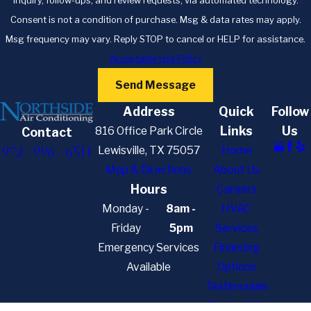
inquiry, follow-ups, and review requests, via automated technology.
Consent is not a condition of purchase. Msg & data rates may apply.
Msg frequency may vary. Reply STOP to cancel or HELP for assistance.
Acceptable Use Policy
Send Message
Address
Quick
Follow
Links
Us
816 Office Park Circle
Contact
972-996-6511
Lewisville, TX 75057
Home
Map & Directions
About Us
Hours
Careers
Monday -
8am -
HVAC
Friday
5pm
Services
Emergency Services
Financing
Available
Options
Testimonials
Contact Us