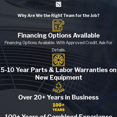
Why Are We the Right Team for the Job?
Financing Options Available
Financing Options Available. With Approved Credit. Ask For
Details.
5-10 Year Parts & Labor Warranties on
New Equipment
Over 20+ Years in Business
100+ Years of Combined Experience