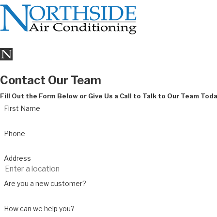
Contact Our Team
Fill Out the Form Below or Give Us a Call to Talk to Our Team Tod
First Name
Phone
Address
Are you a new customer?
How can we help you?