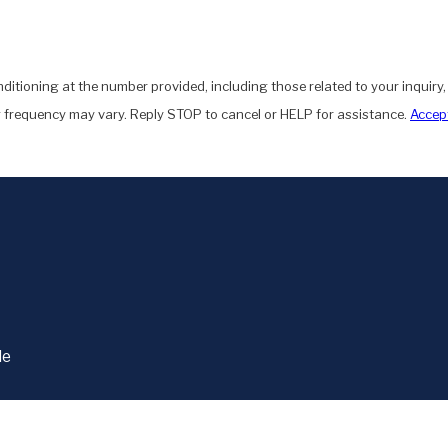
ditioning at the number provided, including those related to your inquiry
 frequency may vary. Reply STOP to cancel or HELP for assistance.
Accept
le