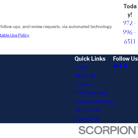
Toda
y!
972-
, follow-ups, and review requests, via automated technology.
996-
able Use Policy
6511
Quick Links
Follow Us
Home
About Us
Careers
HVAC Services
Financing Options
Testimonials
Contact Us