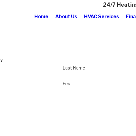
24/7 Heatin
Home
About Us
HVAC Services
Fina
ay
Last Name
Email