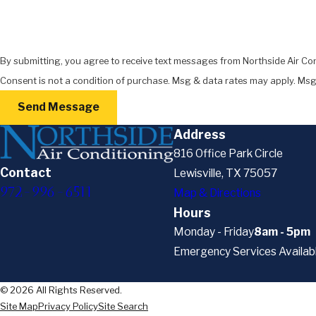
By submitting, you agree to receive text messages from Northside Air Con
Consent is not a condition of purchase. Msg & data rates may apply. Msg
Send Message
Address
816 Office Park Circle
Contact
Lewisville, TX 75057
972-996-6511
Map & Directions
Hours
Monday - Friday
8am - 5pm
Emergency Services Availab
© 2026 All Rights Reserved.
Site Map
Privacy Policy
Site Search