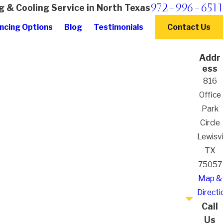
972-996-6511
g & Cooling Service in North Texas
ncing Options
Blog
Testimonials
Contact Us
Addr
ess
816
Office
Park
Circle
Lewisvil
TX
75057
Map &
Directi
Call
Us