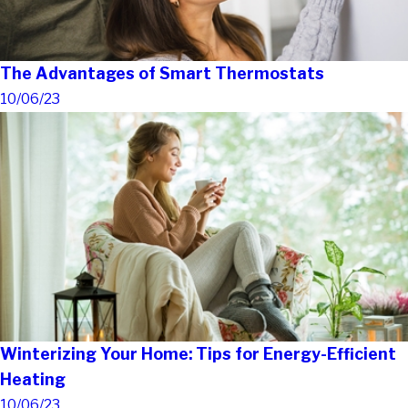
The Advantages of Smart Thermostats
10/06/23
Winterizing Your Home: Tips for Energy-Efficient
Heating
10/06/23