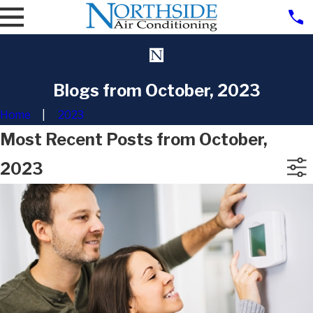
Blogs from October, 2023
Home
2023
Most Recent Posts from October,
2023