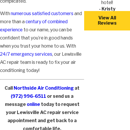
complicated.
hotel!
- Kristy
With
numerous satisfied customers
and
View All
more than a
century of combined
Reviews
experience
to our name, you can be
confident that you’re in good hands
when you trust your home to us. With
24/7 emergency services
, our Lewisville
AC repair team is ready to fix your air
conditioning today!
Call
Northside Air Conditioning
at
(972) 996-6511
or send us a
message
online
today to request
your Lewisville AC repair service
appointment and get back to a
comfortable life.