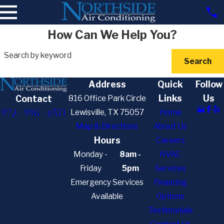
How Can We Help You?
Search by keyword
Search
Address
Quick
Follow
Links
Us
816 Office Park Circle
Contact
972-996-6511
Lewisville, TX 75057
Home
Map & Directions
About Us
Hours
Careers
Monday -
8am -
HVAC
Friday
5pm
Services
Emergency Services
Financing
Available
Options
Testimonials