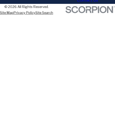
Contact Us
© 2026 All Rights Reserved.
Site Map
Privacy Policy
Site Search