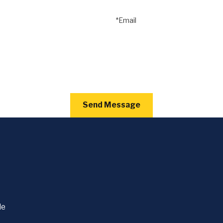
*Email
Send Message
le