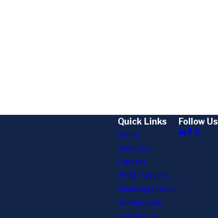
Quick Links
Follow Us
Home
About Us
Careers
HVAC Services
Financing Options
Testimonials
Contact Us