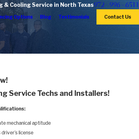
972-996-6511
g & Cooling Service in North Texas
ncing Options
Blog
Testimonials
Contact Us
w!
ng Service Techs and Installers!
ifications:
te mechanical aptitude
 driver’s license