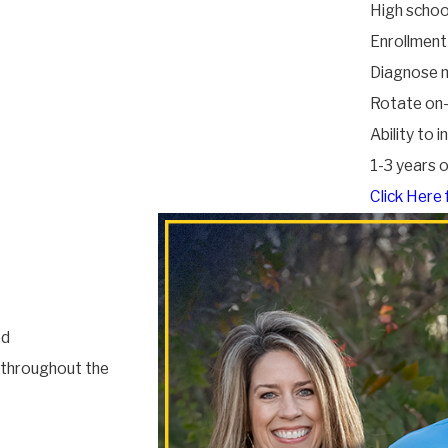
High schoo
Enrollment
Diagnose m
Rotate on-
Ability to 
1-3 years 
Click Here 
ed
d throughout the