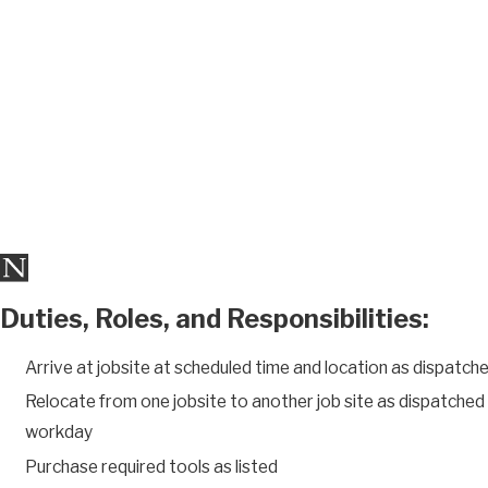
Duties, Roles, and Responsibilities:
Arrive at jobsite at scheduled time and location as dispatch
Relocate from one jobsite to another job site as dispatche
workday
Purchase required tools as listed