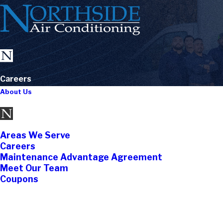
Careers
About Us
Areas We Serve
Careers
Maintenance Advantage Agreement
Meet Our Team
Coupons