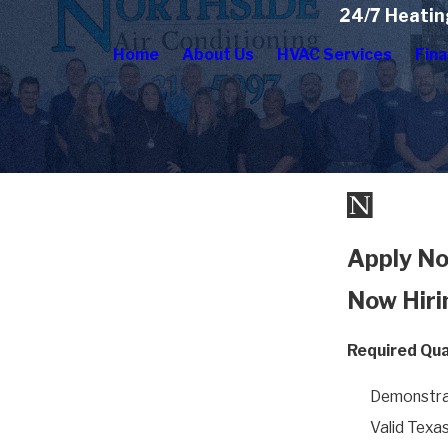
24/7 Heatin
Home
About Us
HVAC Services
Fina
Apply No
Now Hiri
Required Qual
Demonstra
Valid Texas