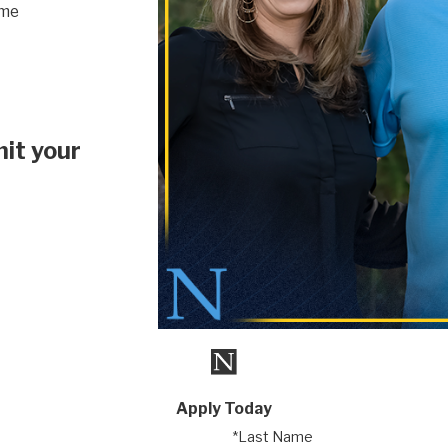
ime
it your
Apply Today
*Last Name