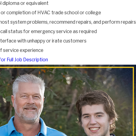
l diploma or equivalent
 or completion of HVAC trade school or college
ost system problems, recommend repairs, and perform repairs
call status for emergency service as required
interface with unhappy or irate customers
of service experience
for Full Job Description