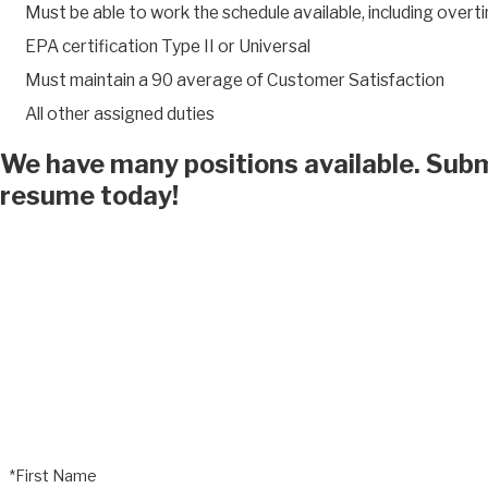
Must be able to work the schedule available, including overt
EPA certification Type II or Universal
Must maintain a 90 average of Customer Satisfaction
All other assigned duties
We have many positions available. Subm
resume today!
*First Name