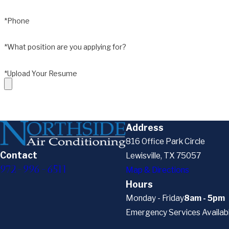
*Phone
*What position are you applying for?
*Upload Your Resume
Address
816 Office Park Circle
Contact
Lewisville, TX 75057
972-996-6511
Map & Directions
Hours
Monday - Friday
8am - 5pm
Emergency Services Availab