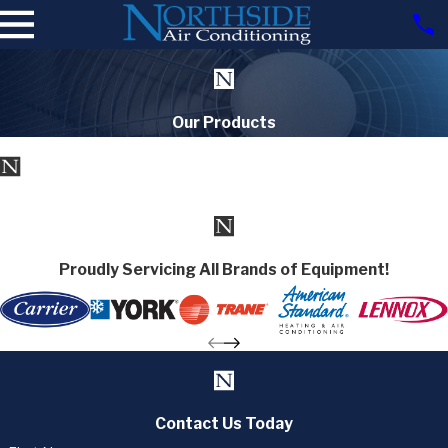
Our Products
Proudly Servicing All Brands of Equipment!
Contact Us Today