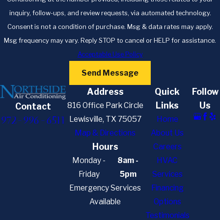
inquiry, follow-ups, and review requests, via automated technology.
Consent is not a condition of purchase. Msg & data rates may apply.
Msg frequency may vary. Reply STOP to cancel or HELP for assistance.
Acceptable Use Policy
Send Message
Address
Quick
Follow
Links
Us
816 Office Park Circle
Contact
972-996-6511
Lewisville, TX 75057
Home
Map & Directions
About Us
Hours
Careers
Monday -
8am -
HVAC
Friday
5pm
Services
Emergency Services
Financing
Available
Options
Testimonials