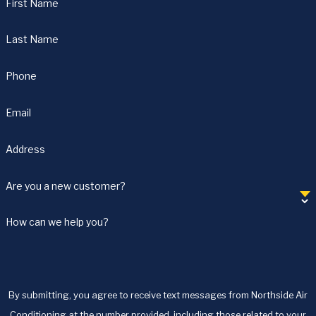
First Name
Last Name
Phone
Email
Address
Are you a new customer?
How can we help you?
By submitting, you agree to receive text messages from Northside Air
Conditioning at the number provided, including those related to your