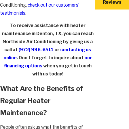
Reviews
Conditioning,
check out our customers’
testimonials
.
To receive assistance with heater
maintenance in Denton, TX, you can reach
Northside Air Conditioning by giving us a
call at
(972) 996-6511
or
contacting us
online
. Don't forget to inquire about
our
financing options
when you get in touch
with us today!
What Are the Benefits of
Regular Heater
Maintenance?
People often ask us what the benefits of