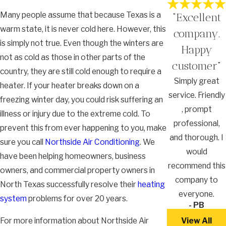
Many people assume that because Texas is a
“Excellent
warm state, it is never cold here. However, this
company.
is simply not true. Even though the winters are
Happy
not as cold as those in other parts of the
customer”
country, they are still cold enough to require a
Simply great
heater. If your heater breaks down on a
service. Friendly
freezing winter day, you could risk suffering an
, prompt
illness or injury due to the extreme cold. To
professional,
prevent this from ever happening to you, make
and thorough. I
sure you call
Northside Air Conditioning
. We
would
have been helping homeowners, business
recommend this
owners, and commercial property owners in
company to
North Texas successfully resolve their
heating
everyone.
system
problems for over 20 years.
- PB
For more information about Northside Air
View All