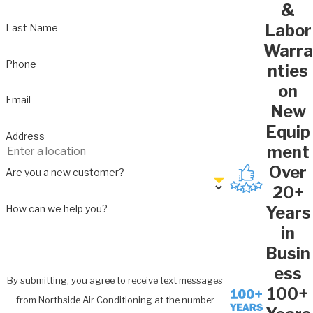
&
Labor
Last Name
Warra
Phone
nties
on
Email
New
Equip
Address
ment
Over
Are you a new customer?
20+
How can we help you?
Years
in
Busin
ess
By submitting, you agree to receive text messages
100+
from Northside Air Conditioning at the number