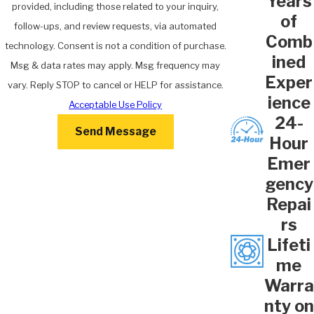
Years
provided, including those related to your inquiry,
of
follow-ups, and review requests, via automated
Comb
technology. Consent is not a condition of purchase.
ined
Msg & data rates may apply. Msg frequency may
Exper
vary. Reply STOP to cancel or HELP for assistance.
ience
Acceptable Use Policy
24-
Send Message
Hour
Emer
gency
Repai
rs
Lifeti
me
Warra
nty on