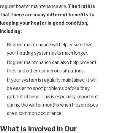
regular heater maintenance are.
The truth is
that there are many different benefits to
keeping your heater in good condition,
including:
Regular maintenance will help ensure that
your heating system lasts much longer.
Regular maintenance can also help prevent
fires and other dangerous situations.
If your system is regularly maintained, it will
be easier to spot problems before they
get out of hand. This is especially important
during the winter months when frozen pipes
are a common occurrence.
What Is Involved in Our