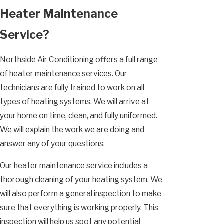
Heater Maintenance
Service?
Northside Air Conditioning offers a full range
of heater maintenance services. Our
technicians are fully trained to work on all
types of heating systems. We will arrive at
your home on time, clean, and fully uniformed.
We will explain the work we are doing and
answer any of your questions.
Our heater maintenance service includes a
thorough cleaning of your heating system. We
will also perform a general inspection to make
sure that everything is working properly. This
inspection will help us spot any potential