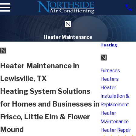
Heater Maintenance
Heating
Heater Maintenance in
Furnaces
Lewisville, TX
Heaters
Heater
Heating System Solutions
Installation &
for Homes and Businesses in
Replacement
Heater
Frisco, Little Elm & Flower
Maintenance
Mound
Heater Repair