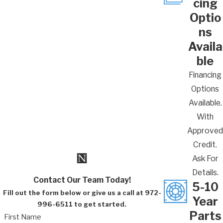
cing
we’ve been in business for more than 20 years
Optio
and our HVAC technicians have over 100 years
ns
of combined experience.
Availa
Call
(972) 996-6511
or
fill out our online
ble
contact form
today to get your heater
Financing
checked by our Lewisville heater
Options
maintenance team.
Available.
With
Approved
Credit.
Ask For
Details.
Contact Our Team Today!
5-10
Fill out the form below or give us a call at 972-
Year
996-6511 to get started.
Parts
First Name