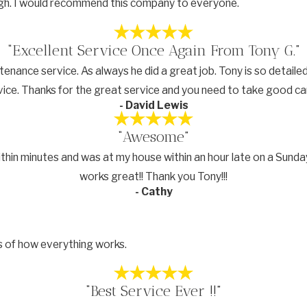
ough. I would recommend this company to everyone.
“Excellent Service Once Again From Tony G.”
nce service. As always he did a great job. Tony is so detailed a
e. Thanks for the great service and you need to take good care o
- David Lewis
“Awesome”
ithin minutes and was at my house within an hour late on a Sunday
works great!! Thank you Tony!!!
- Cathy
s of how everything works.
“Best Service Ever !!”