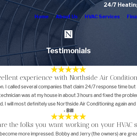
24/7 Heatin
Home
About Us
HVAC Services
Fina
Testimonials
cellent experience with Northside Air Condition
 I called several companies that claim 24/7 response time but a
A technician was at my house in about 3 hours and fixed the prob
ced. I will most definitely use Northside Air Conditioning again a
- Bill
are the folks you want working on your HVAC 
ly become more impressed. Bobby and Jerry (the owners) are grea