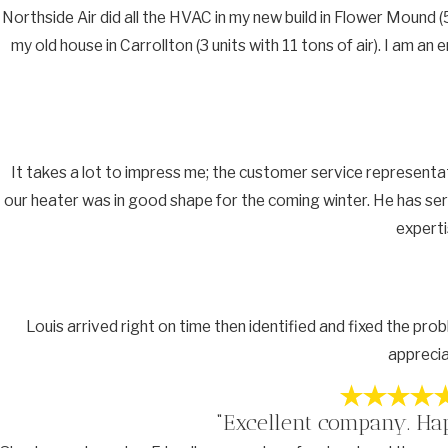
Northside Air did all the HVAC in my new build in Flower Mound (5
my old house in Carrollton (3 units with 11 tons of air). I am 
It takes a lot to impress me; the customer service representa
our heater was in good shape for the coming winter. He has ser
experti
Louis arrived right on time then identified and fixed the pro
apprecia
“Excellent company. Ha