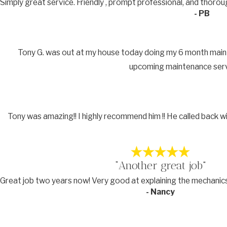
Simply great service. Friendly , prompt professional, and thor
- PB
Tony G. was out at my house today doing my 6 month maintena
upcoming maintenance servic
Tony was amazing!! I highly recommend him !! He called back w
“Another great job”
Great job two years now! Very good at explaining the mechanic
- Nancy