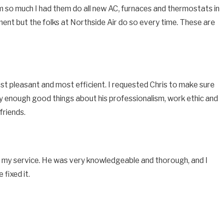
them so much I had them do all new AC, furnaces and thermostats in
pment but the folks at Northside Air do so every time. These are
st pleasant and most efficient. I requested Chris to make sure
ay enough good things about his professionalism, work ethic and
friends.
 for my service. He was very knowledgeable and thorough, and I
fixed it.