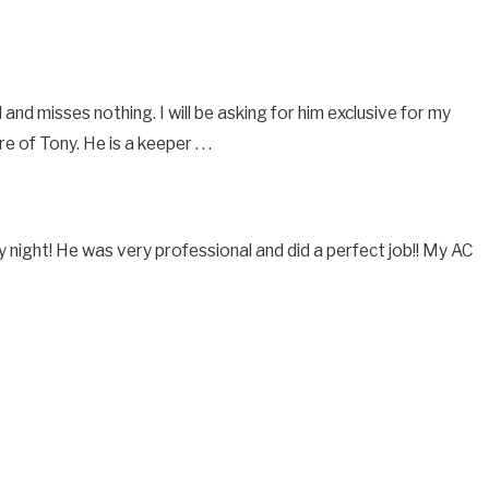
nd misses nothing. I will be asking for him exclusive for my
f Tony. He is a keeper . . .
 night! He was very professional and did a perfect job!! My AC