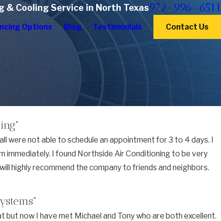
972-996-6511
g & Cooling Service in North Texas
ncing Options
Blog
Testimonials
Contact Us
ing”
ll were not able to schedule an appointment for 3 to 4 days. I
lem immediately. I found Northside Air Conditioning to be very
nd will highly recommend the company to friends and neighbors.
systems”
t but now I have met Michael and Tony who are both excellent.