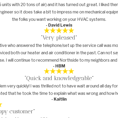
 units with 20 tons of air) and it has turned out great. I liked 
an engineer so it does take a bit to impress me on mechanical equi
the folks you want working on your HVAC systems.
- David Lewis
“Very pleased”
tive who answered the telephone/set up the service call was mo
viced both our heater and air conditioner in the past. Can not s
se. I will continue to recommend Northside to my neighbors and 
- HBM
“Quick and knowledgeable”
blem very quickly! I was thrilled not to have wait around all day
ted that he took the time to explain what was wrong and how he 
- Kaitlin
ppy customer”