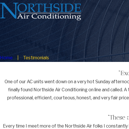
Home
Testimonials
“Ex
One of our AC units went down on a very hot Sunday afternoon.
finally found Northside Air Conditioning on line and called. 
professional, efficient, courteous, honest, and very fair pri
“These 
Every time I meet more of the Northside Air folks I constant