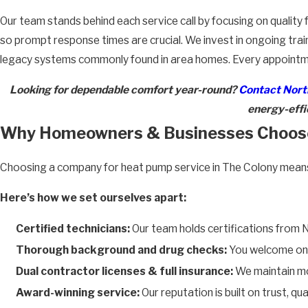
Our team stands behind each service call by focusing on quali
so prompt response times are crucial. We invest in ongoing trai
legacy systems commonly found in area homes. Every appointment
Looking for dependable comfort year-round?
Contact North
energy-effic
Why Homeowners & Businesses Choos
Choosing a company for heat pump service in The Colony means fi
Here’s how we set ourselves apart:
Certified technicians:
Our team holds certifications from 
Thorough background and drug checks:
You welcome only
Dual contractor licenses & full insurance:
We maintain mor
Award-winning service:
Our reputation is built on trust, q