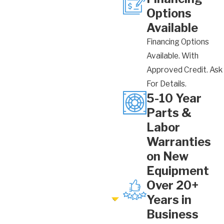
Options
Available
Financing Options
Available. With
Approved Credit. Ask
For Details.
5-10 Year
Parts &
Labor
Warranties
on New
Equipment
Over 20+
Years in
Business