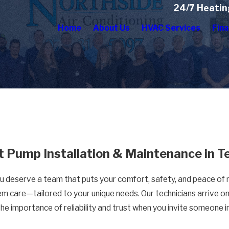
24/7 Heatin
Home
About Us
HVAC Services
Fina
t Pump Installation & Maintenance in T
ou deserve a team that puts your comfort, safety, and peace of m
em care—tailored to your unique needs. Our technicians arrive on 
the importance of reliability and trust when you invite someone 