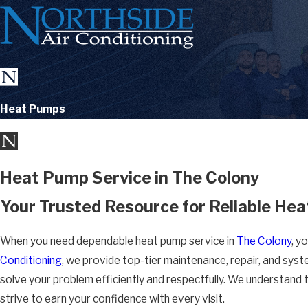
Heat Pumps
Heat Pump Service in The Colony
Your Trusted Resource for Reliable Hea
When you need dependable heat pump service in
The Colony
, y
Conditioning
, we provide top-tier maintenance, repair, and syst
solve your problem efficiently and respectfully. We understand 
strive to earn your confidence with every visit.