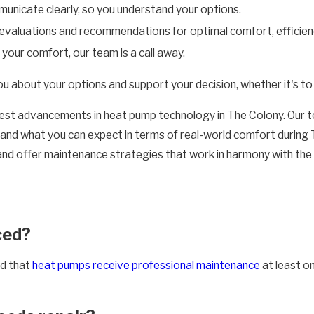
unicate clearly, so you understand your options.
valuations and recommendations for optimal comfort, efficienc
ur comfort, our team is a call away.
bout your options and support your decision, whether it's to fix
latest advancements in heat pump technology in The Colony. Our
s, and what you can expect in terms of real-world comfort duri
 offer maintenance strategies that work in harmony with the local
ced?
d that
heat pumps receive professional maintenance
at least o