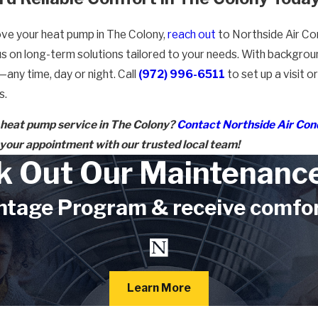
rove your heat pump in The Colony,
reach out
to Northside Air Con
cus on long-term solutions tailored to your needs. With backgr
any time, day or night. Call
(972) 996-6511
to set up a visit 
s.
 heat pump service in The Colony?
Contact Northside Air Con
your appointment with our trusted local team!
k Out Our Maintenance
tage Program & receive comforta
Learn More