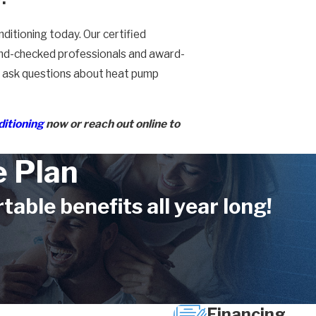
ditioning today. Our certified
ound-checked professionals and award-
or ask questions about heat pump
ditioning
now or reach out online to
 Plan
ble benefits all year long!
Financing