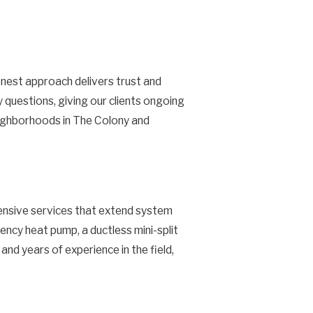
nest approach delivers trust and
 questions, giving our clients ongoing
eighborhoods in The Colony and
ensive services that extend system
ency heat pump, a ductless mini-split
nd years of experience in the field,