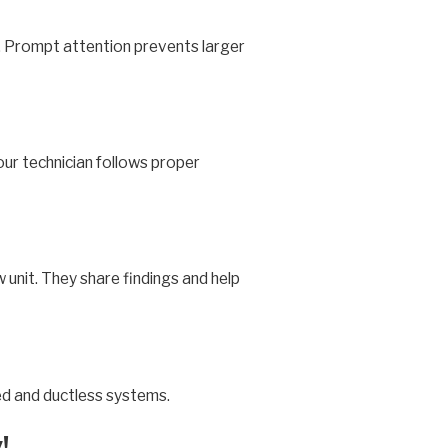
g. Prompt attention prevents larger
your technician follows proper
w unit. They share findings and help
eed and ductless systems.
!