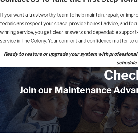
If you want a trustworthy team to help maintain, repair, or imp
technicians respect your space, provide honest advice, and fo
winning service, you get clear answers and dependable support—
service in The Colony. Your comfort and confidence matter to u
Ready to restore or upgrade your system with professional
schedule 
Chec
Join our Maintenance Advan