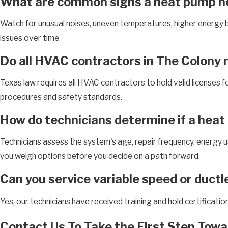
What are common signs a heat pump ne
Watch for unusual noises, uneven temperatures, higher energy bi
issues over time.
Do all HVAC contractors in The Colony n
Texas law requires all HVAC contractors to hold valid licenses fo
procedures and safety standards.
How do technicians determine if a heat
Technicians assess the system's age, repair frequency, energy use
you weigh options before you decide on a path forward.
Can you service variable speed or duct
Yes, our technicians have received training and hold certificati
Contact Us To Take the First Step Towa