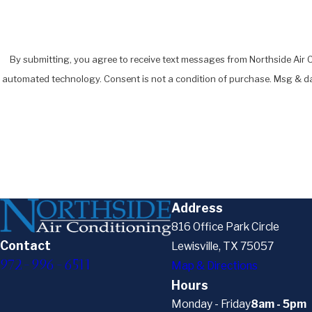
By submitting, you agree to receive text messages from Northside Air Co
automated technology. Consent is not a condition of pur
Address
816 Office Park Circle
Contact
Lewisville, TX 75057
972-996-6511
Map & Directions
Hours
Monday - Friday
8am - 5pm