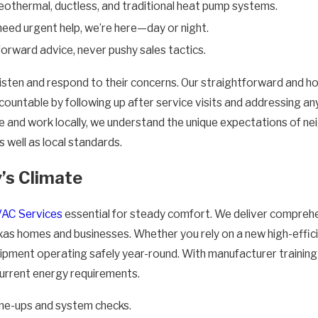
othermal, ductless, and traditional heat pump systems.
eed urgent help, we’re here—day or night.
orward advice, never pushy sales tactics.
sten and respond to their concerns. Our straightforward and ho
ountable by following up after service visits and addressing any
ve and work locally, we understand the unique expectations of n
 well as local standards.
’s Climate
AC Services
essential for steady comfort. We deliver compreh
exas homes and businesses. Whether you rely on a new high-effici
pment operating safely year-round. With manufacturer training a
 current energy requirements.
ne-ups and system checks.