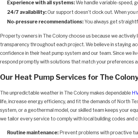
Experience with all systems:
We handle variable-speed, ge
24/7 availability:
Our support doesn’t clock out. When you n
No-pressure recommendations:
You always get straightf
Property owners in The Colony choose us because we actively li
transparency throughout each project. We believe in staying acc
confidence in their heat pump system and our team. Since we li
respond promptly with solutions that match your preferences as
Our Heat Pump Services for The Colony
The unpredictable weather in The Colony makes dependable
HV
life, increase energy efficiency, and fit the demands of North T
system, or a geothermal model, our skilled team keeps your equi
we tailor every service to comply with local building codes and
Routine maintenance:
Prevent problems with proactive tu