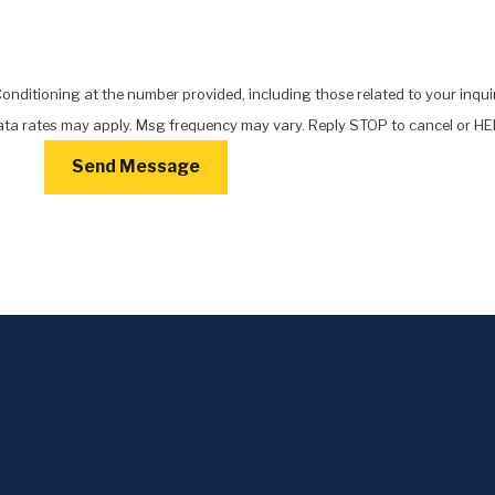
nditioning at the number provided, including those related to your inquir
chase. Msg & data rates may apply. Msg frequency may vary. Reply STOP to cancel or
Send Message