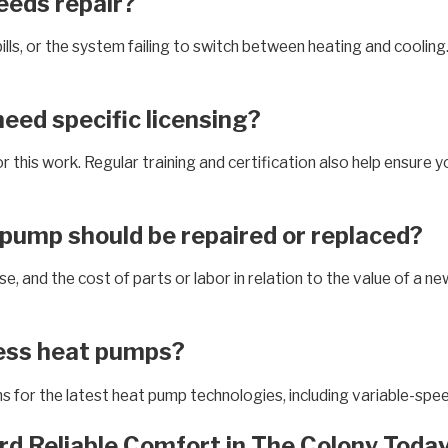
eds repair?
lls, or the system failing to switch between heating and coolin
eed specific licensing?
r this work. Regular training and certification also help ensure 
 pump should be repaired or replaced?
, and the cost of parts or labor in relation to the value of a ne
less heat pumps?
ons for the latest heat pump technologies, including variable-sp
rd Reliable Comfort in The Colony Today