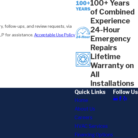
100+ Years
of Combined
Experience
y, follow-ups, and review requests, via
24-Hour
 HELP for assistance.
Acceptable Use Policy
Emergency
Repairs
Lifetime
Warranty on
All
Installations
Quick Links
Follow Us
Home
About Us
Careers
HVAC Services
Financing Options