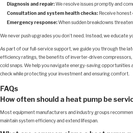
Diagnosis and repair:
We resolve issues promptly and comm
Consultation and system health checks:
Receive honest e
Emergency response:
When sudden breakdowns threaten yo
We never push upgrades you don’t need. Instead, we educate you a
As part of our full-service support, we guide you through the 
efficiency ratings, the benefits of inverter-driven compressor
cold snaps. We help you navigate energy-saving opportunities and
check while protecting your investment and ensuring comfort.
FAQs
How often should a heat pump be servi
Most equipment manufacturers and industry groups recommen
maintain system efficiency and extend lifespan.