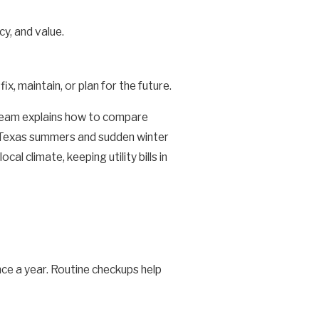
y, and value.
, maintain, or plan for the future.
 team explains how to compare
ng Texas summers and sudden winter
 climate, keeping utility bills in
nce a year. Routine checkups help