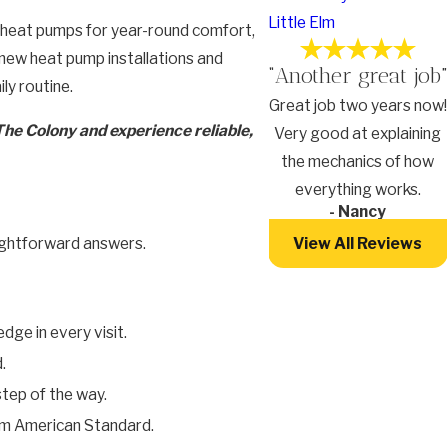
Little Elm
n heat pumps for year-round comfort,
 new heat pump installations and
“Another great job”
ly routine.
Great job two years now!
The Colony and experience reliable,
Very good at explaining
the mechanics of how
everything works.
- Nancy
View All Reviews
aightforward answers.
ge in every visit.
.
step of the way.
from American Standard.