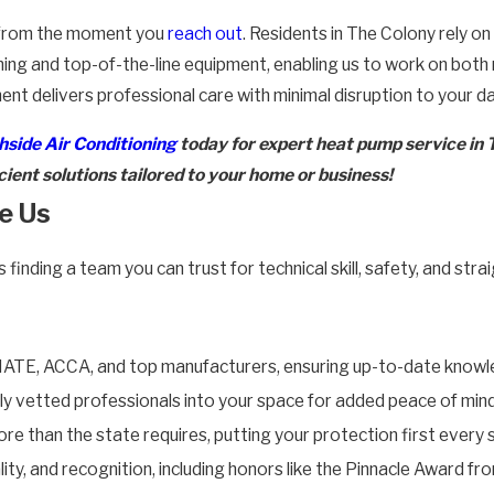
ty from the moment you
reach out
. Residents in The Colony rely o
ning and top-of-the-line equipment, enabling us to work on both
 delivers professional care with minimal disruption to your dai
side Air Conditioning
today for expert heat pump service in 
ient solutions tailored to your home or business!
e Us
nding a team you can trust for technical skill, safety, and str
NATE, ACCA, and top manufacturers, ensuring up-to-date knowled
 vetted professionals into your space for added peace of mind
e than the state requires, putting your protection first every 
uality, and recognition, including honors like the Pinnacle Award 