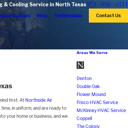
972-996-6511
g & Cooling Service in North Texas
ncing Options
Blog
Testimonials
Contact Us
Areas We Serve
Denton
exas
Double Oak
Flower Mound
ind first. At
Northside Air
Frisco HVAC Service
time, in uniform, and are ready to
McKinney HVAC Service
into your home or business, and we
Coppell
The Colony