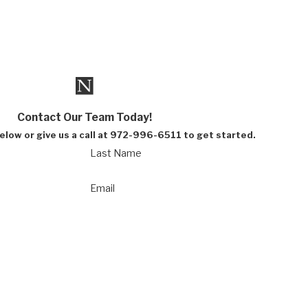
Contact Our Team Today!
below or give us a call at 972-996-6511 to get started.
Last Name
Email