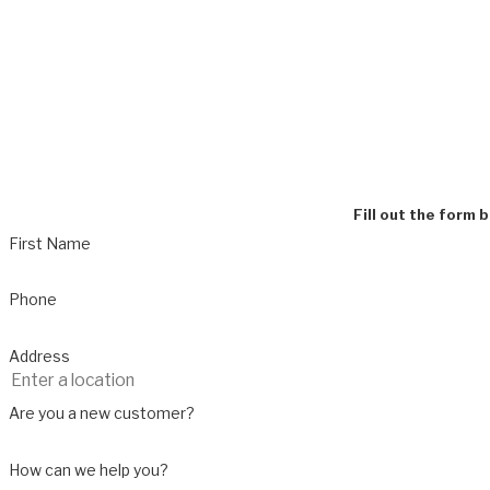
Fill out the form 
First Name
Phone
Address
Are you a new customer?
How can we help you?