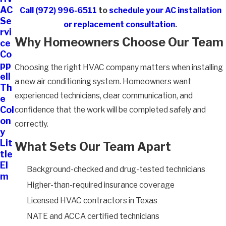
AC
Call
(972) 996-6511
to
schedule your AC installation
Se
or replacement consultation
.
rvi
Why Homeowners Choose Our Team
ce
Co
pp
Choosing the right HVAC company matters when installing
ell
a new air conditioning system. Homeowners want
Th
experienced technicians, clear communication, and
e
Col
confidence that the work will be completed safely and
on
correctly.
y
Lit
What Sets Our Team Apart
tle
El
Background-checked and drug-tested technicians
m
Higher-than-required insurance coverage
Licensed HVAC contractors in Texas
NATE and ACCA certified technicians