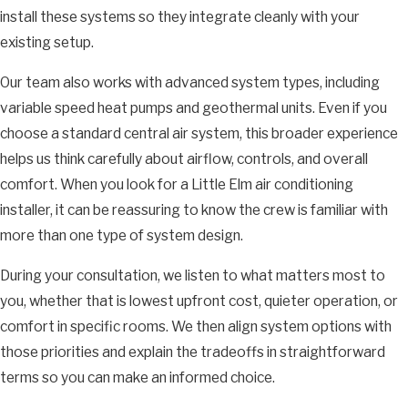
install these systems so they integrate cleanly with your
existing setup.
Our team also works with advanced system types, including
variable speed heat pumps and geothermal units. Even if you
choose a standard central air system, this broader experience
helps us think carefully about airflow, controls, and overall
comfort. When you look for a Little Elm air conditioning
installer, it can be reassuring to know the crew is familiar with
more than one type of system design.
During your consultation, we listen to what matters most to
you, whether that is lowest upfront cost, quieter operation, or
comfort in specific rooms. We then align system options with
those priorities and explain the tradeoffs in straightforward
terms so you can make an informed choice.