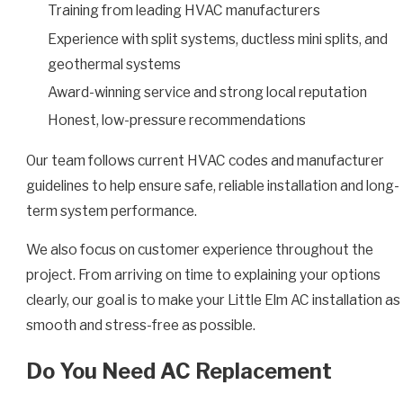
Training from leading HVAC manufacturers
Experience with split systems, ductless mini splits, and
geothermal systems
Award-winning service and strong local reputation
Honest, low-pressure recommendations
Our team follows current HVAC codes and manufacturer
guidelines to help ensure safe, reliable installation and long-
term system performance.
We also focus on customer experience throughout the
project. From arriving on time to explaining your options
clearly, our goal is to make your Little Elm AC installation as
smooth and stress-free as possible.
Do You Need AC Replacement