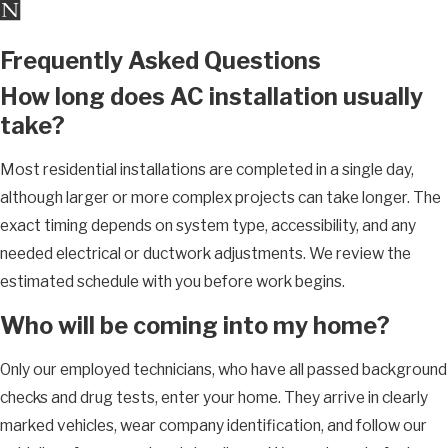
Frequently Asked Questions
How long does AC installation usually
take?
Most residential installations are completed in a single day,
although larger or more complex projects can take longer. The
exact timing depends on system type, accessibility, and any
needed electrical or ductwork adjustments. We review the
estimated schedule with you before work begins.
Who will be coming into my home?
Only our employed technicians, who have all passed background
checks and drug tests, enter your home. They arrive in clearly
marked vehicles, wear company identification, and follow our