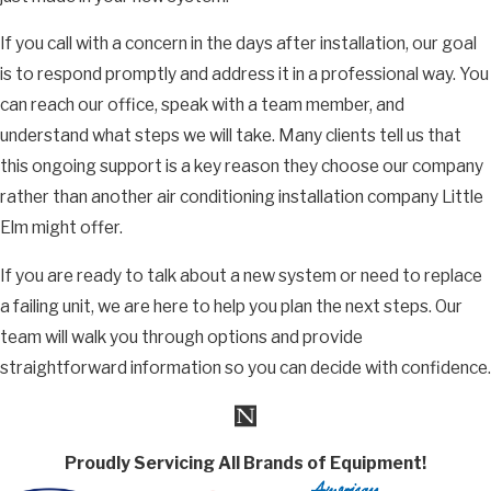
If you call with a concern in the days after installation, our goal
is to respond promptly and address it in a professional way. You
can reach our office, speak with a team member, and
understand what steps we will take. Many clients tell us that
this ongoing support is a key reason they choose our company
rather than another air conditioning installation company Little
Elm might offer.
If you are ready to talk about a new system or need to replace
a failing unit, we are here to help you plan the next steps. Our
team will walk you through options and provide
straightforward information so you can decide with confidence.
Proudly Servicing All Brands of Equipment!