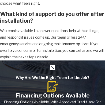
choose what feels right.
What kind of support do you offer after
installation?
We remain available to answer questions, help with settings,
and respond if issues come up. Our team offers 24/7
emergency service and ongoing maintenance options. If you
ever have concerns after installation, you can call us and we will
explain the next steps clearly.
Why Are We the Right Team for the Job?
Financing Options Available
Financing Options Available. With Approved Credit. Ask For