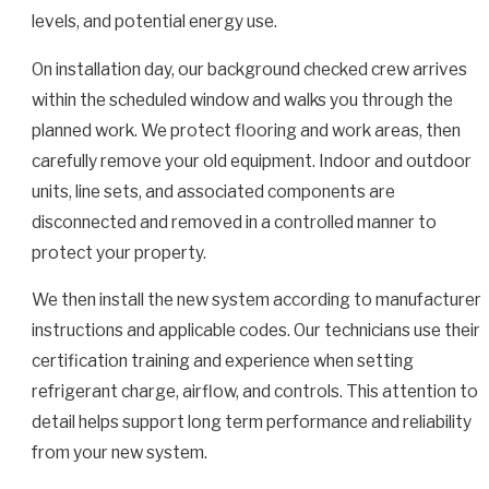
levels, and potential energy use.
On installation day, our background checked crew arrives
within the scheduled window and walks you through the
planned work. We protect flooring and work areas, then
carefully remove your old equipment. Indoor and outdoor
units, line sets, and associated components are
disconnected and removed in a controlled manner to
protect your property.
We then install the new system according to manufacturer
instructions and applicable codes. Our technicians use their
certification training and experience when setting
refrigerant charge, airflow, and controls. This attention to
detail helps support long term performance and reliability
from your new system.