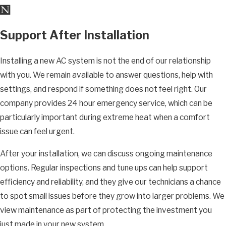
Support After Installation
Installing a new AC system is not the end of our relationship
with you. We remain available to answer questions, help with
settings, and respond if something does not feel right. Our
company provides 24 hour emergency service, which can be
particularly important during extreme heat when a comfort
issue can feel urgent.
After your installation, we can discuss ongoing maintenance
options. Regular inspections and tune ups can help support
efficiency and reliability, and they give our technicians a chance
to spot small issues before they grow into larger problems. We
view maintenance as part of protecting the investment you
just made in your new system.