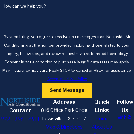
How can we help you?
By submitting, you agree to receive text messages from Northside Air
Conditioning at the number provided, including those related to your
inquiry, follow-ups, and review requests, via automated technology.
Consent is not a condition of purchase. Msg & data rates may apply.
Msg frequency may vary. Reply STOP to cancel or HELP for assistance.
Acceptable Use Policy
Send Message
Address
Quick
Follow
Links
Us
816 Office Park Circle
Contact
972-996-6511
Lewisville, TX 75057
Home
Map & Directions
About Us