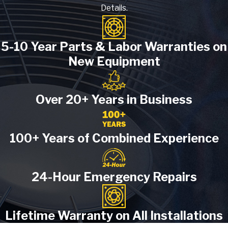
Details.
5-10 Year Parts & Labor Warranties on
New Equipment
Over 20+ Years in Business
100+ Years of Combined Experience
24-Hour Emergency Repairs
Lifetime Warranty on All Installations