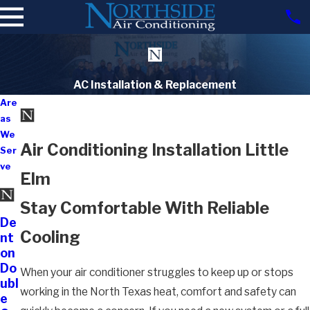
AC Installation & Replacement
Are
as
We
Air Conditioning Installation Little
Ser
ve
Elm
Stay Comfortable With Reliable
De
Cooling
nt
on
Do
When your air conditioner struggles to keep up or stops
ubl
working in the North Texas heat, comfort and safety can
e