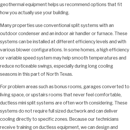
geothermal equipment helps us recommend options that fit
how you actually use your building.
Many properties use conventional split systems with an
outdoor condenser and an indoor air handler or furnace. These
systems can be installed at different efficiency levels and with
various blower configurations. In some homes, a high efficiency
or variable speed system may help smooth temperatures and
reduce noticeable swings, especially during long cooling
seasons in this part of North Texas.
For problem areas such as bonus rooms, garages converted to
living space, or upstairs rooms that never feel comfortable,
ductless mini split systems are often worth considering. These
systems do not require full sized ductwork and can deliver
cooling directly to specific zones. Because our technicians
receive training on ductless equipment, we can design and