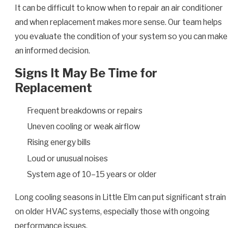
It can be difficult to know when to repair an air conditioner
and when replacement makes more sense. Our team helps
you evaluate the condition of your system so you can make
an informed decision.
Signs It May Be Time for
Replacement
Frequent breakdowns or repairs
Uneven cooling or weak airflow
Rising energy bills
Loud or unusual noises
System age of 10–15 years or older
Long cooling seasons in Little Elm can put significant strain
on older HVAC systems, especially those with ongoing
performance issues.