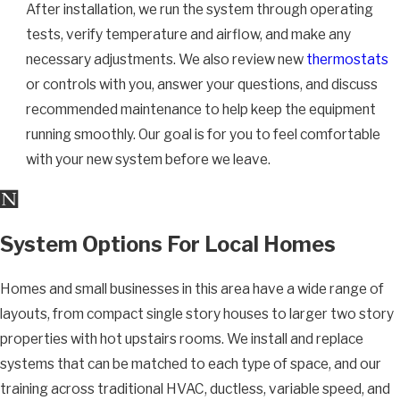
After installation, we run the system through operating
tests, verify temperature and airflow, and make any
necessary adjustments. We also review new
thermostats
or controls with you, answer your questions, and discuss
recommended maintenance to help keep the equipment
running smoothly. Our goal is for you to feel comfortable
with your new system before we leave.
System Options For Local Homes
Homes and small businesses in this area have a wide range of
layouts, from compact single story houses to larger two story
properties with hot upstairs rooms. We install and replace
systems that can be matched to each type of space, and our
training across traditional HVAC, ductless, variable speed, and