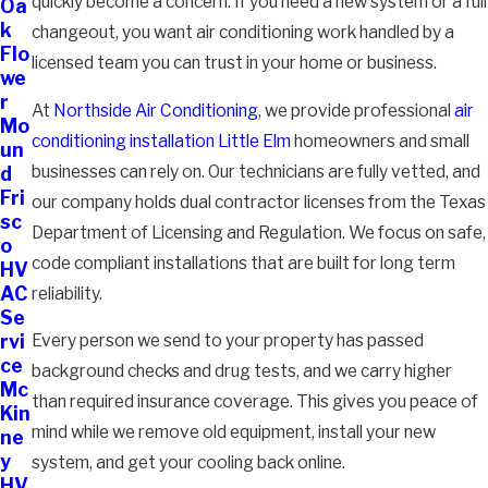
quickly become a concern. If you need a new system or a full
Oa
k
changeout, you want air conditioning work handled by a
Flo
licensed team you can trust in your home or business.
we
r
At
Northside Air Conditioning
, we provide professional
air
Mo
conditioning installation Little Elm
homeowners and small
un
businesses can rely on. Our technicians are fully vetted, and
d
Fri
our company holds dual contractor licenses from the Texas
sc
Department of Licensing and Regulation. We focus on safe,
o
code compliant installations that are built for long term
HV
AC
reliability.
Se
Every person we send to your property has passed
rvi
ce
background checks and drug tests, and we carry higher
Mc
than required insurance coverage. This gives you peace of
Kin
mind while we remove old equipment, install your new
ne
y
system, and get your cooling back online.
HV