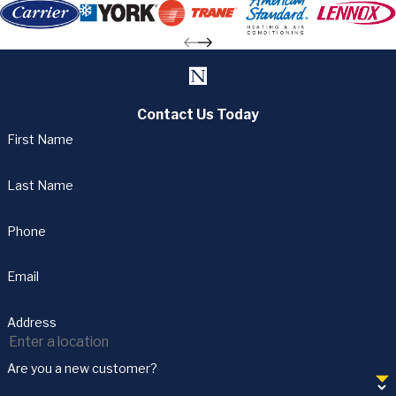
Contact Us Today
First Name
Last Name
Phone
Email
Address
Are you a new customer?