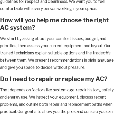
guidelines for respect and cleanliness. We want you to feel
comfortable with every person working in your space.
How will you help me choose the right
AC system?
We start by asking about your comfort issues, budget, and
priorities, then assess your current equipment and layout. Our
trained technicians explain suitable options and the tradeoffs
between them. We present recommendations in plain language
and give you space to decide without pressure.
Do I need to repair or replace my AC?
That depends on factors like system age, repair history, safety,
and energy use. We inspect your equipment, discuss recent
problems, and outline both repair and replacement paths when
practical. Our goal is to show you the pros and cons so you can