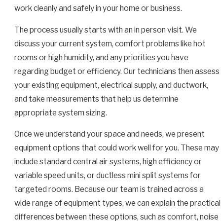
work cleanly and safely in your home or business.
The process usually starts with an in person visit. We
discuss your current system, comfort problems like hot
rooms or high humidity, and any priorities you have
regarding budget or efficiency. Our technicians then assess
your existing equipment, electrical supply, and ductwork,
and take measurements that help us determine
appropriate system sizing.
Once we understand your space and needs, we present
equipment options that could work well for you. These may
include standard central air systems, high efficiency or
variable speed units, or ductless mini split systems for
targeted rooms. Because our team is trained across a
wide range of equipment types, we can explain the practical
differences between these options, such as comfort, noise