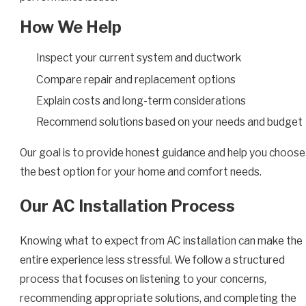
How We Help
Inspect your current system and ductwork
Compare repair and replacement options
Explain costs and long-term considerations
Recommend solutions based on your needs and budget
Our goal is to provide honest guidance and help you choose
the best option for your home and comfort needs.
Our AC Installation Process
Knowing what to expect from AC installation can make the
entire experience less stressful. We follow a structured
process that focuses on listening to your concerns,
recommending appropriate solutions, and completing the