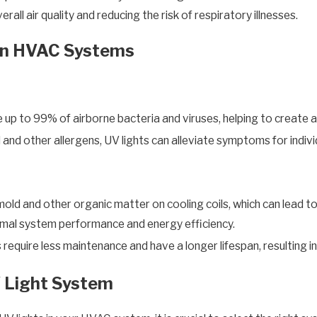
all air quality and reducing the risk of respiratory illnesses.
 in HVAC Systems
te up to 99% of airborne bacteria and viruses, helping to create 
and other allergens, UV lights can alleviate symptoms for individ
old and other organic matter on cooling coils, which can lead to
timal system performance and energy efficiency.
require less maintenance and have a longer lifespan, resulting 
 Light System