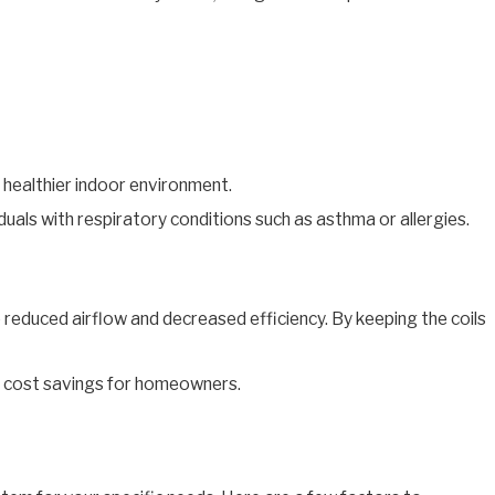
a healthier indoor environment.
uals with respiratory conditions such as asthma or allergies.
 reduced airflow and decreased efficiency. By keeping the coils
in cost savings for homeowners.