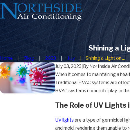
Shining a Li
Home
Blog
2023
July
Shining a Light on ...
July 03, 2023
|
By
Northside Air Condi
When it comes to maintaining a health
Traditional HVAC systems are effectiv
HVAC systems come into play. In this 
The Role of UV Lights
UV lights
are a type of germicidal lig
and mold, rendering them unable to r