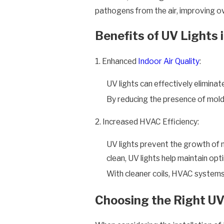
pathogens from the air, improving over
Benefits of UV Lights
1. Enhanced
Indoor Air Quality
:
UV lights can effectively elimina
By reducing the presence of mold 
2. Increased HVAC Efficiency:
UV lights prevent the growth of m
clean, UV lights help maintain op
With cleaner coils, HVAC systems 
Choosing the Right UV