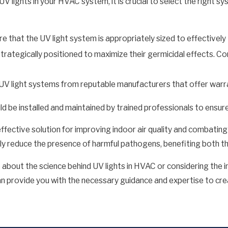
UV lights in your HVAC system, it is crucial to select the right s
e that the UV light system is appropriately sized to effectively
strategically positioned to maximize their germicidal effects. C
UV light systems from reputable manufacturers that offer warr
uld be installed and maintained by trained professionals to ensur
ffective solution for improving indoor air quality and combating
antly reduce the presence of harmful pathogens, benefiting both 
e about the science behind UV lights in HVAC or considering the in
an provide you with the necessary guidance and expertise to cr