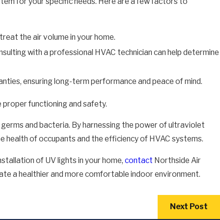
ystem for your specific needs. Here are a few factors to
 treat the air volume in your home.
onsulting with a professional HVAC technician can help determine
anties, ensuring long-term performance and peace of mind.
e proper functioning and safety.
 germs and bacteria. By harnessing the power of ultraviolet
the health of occupants and the efficiency of HVAC systems.
stallation of UV lights in your home,
contact
Northside Air
eate a healthier and more comfortable indoor environment.
Next Post