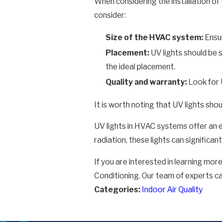
When considering the installation of 
consider:
Size of the HVAC system:
Ensur
Placement:
UV lights should be 
the ideal placement.
Quality and warranty:
Look for 
It is worth noting that UV lights sho
UV lights in HVAC systems offer an e
radiation, these lights can signific
If you are interested in learning mor
Conditioning. Our team of experts c
Categories:
Indoor Air Quality