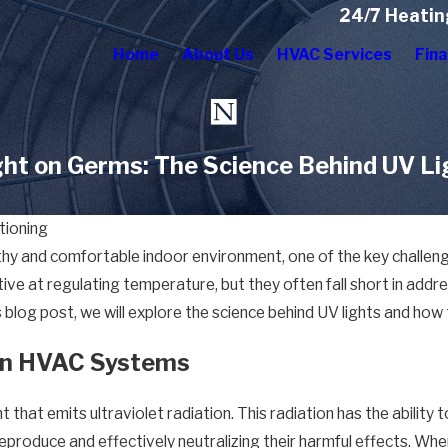
24/7 Heatin
Home
About Us
HVAC Services
Fina
ght on Germs: The Science Behind UV L
tioning
y and comfortable indoor environment, one of the key challenges 
e at regulating temperature, but they often fall short in addres
blog post, we will explore the science behind UV lights and how t
 in HVAC Systems
ht that emits ultraviolet radiation. This radiation has the abilit
eproduce and effectively neutralizing their harmful effects. Whe