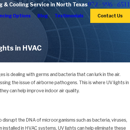
972-996-6511
g & Cooling Service in North Texas
ncing Options
Blog
Testimonials
Contact Us
ights in HVAC
is dealing with germs and bacteria that can lurk in the air.
sing the issue of airborne pathogens. This is where UV lights in
hey can help improve indoor air quality.
y to disrupt the DNA of microorganisms such as bacteria, viruses,
n installed in HVAC systems, UV lights can help eliminate these